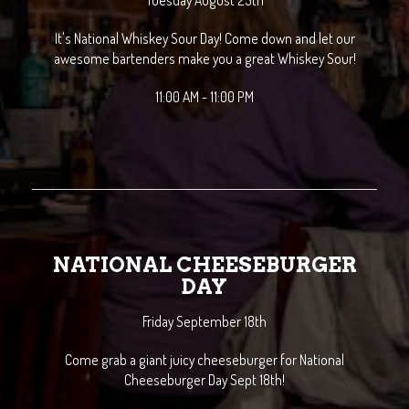
Tuesday August 25th
It's National Whiskey Sour Day! Come down and let our
awesome bartenders make you a great Whiskey Sour!
11:00 AM - 11:00 PM
NATIONAL CHEESEBURGER
DAY
Friday September 18th
Come grab a giant juicy cheeseburger for National
Cheeseburger Day Sept 18th!