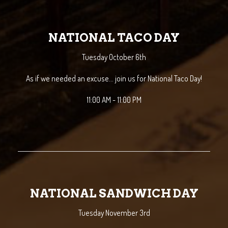
NATIONAL TACO DAY
Tuesday October 6th
As if we needed an excuse... join us for National Taco Day!
11:00 AM - 11:00 PM
NATIONAL SANDWICH DAY
Tuesday November 3rd