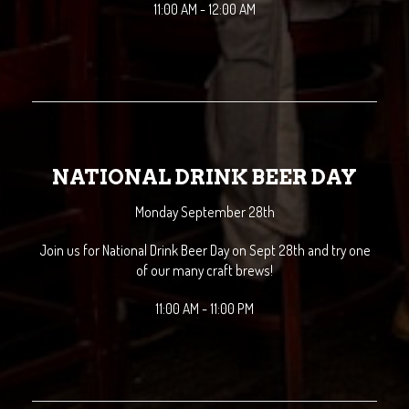
11:00 AM - 12:00 AM
NATIONAL DRINK BEER DAY
Monday September 28th
Join us for National Drink Beer Day on Sept 28th and try one
of our many craft brews!
11:00 AM - 11:00 PM