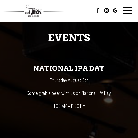
Toggle
naviga
EVENTS
NATIONAL IPA DAY
Thursday August 6th
Come grab a beer with us on National IPA Day!
11:00 AM - 11:00 PM