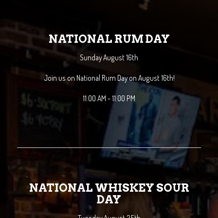
NATIONAL RUM DAY
Sunday August 16th
Join us on National Rum Day on August 16th!
11:00 AM - 11:00 PM
NATIONAL WHISKEY SOUR
DAY